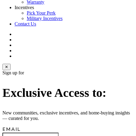
Warranty
Incentives
Pick Your Perk
Military Incentives
Contact Us
facebook
linkedin
youtube
instagram
email
✕
Sign up for
Exclusive Access to:
New communities, exclusive incentives, and home‑buying insights
— curated for you.
EMAIL