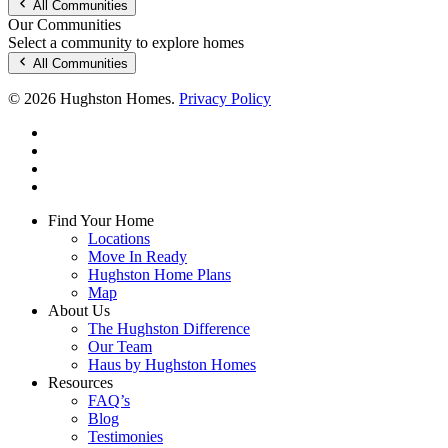
All Communities
Our Communities
Select a community to explore homes
All Communities
© 2026 Hughston Homes.
Privacy Policy
facebook
linkedin
youtube
instagram
Close
Find Your Home
Menu
Locations
Move In Ready
Hughston Home Plans
Map
About Us
The Hughston Difference
Our Team
Haus by Hughston Homes
Resources
FAQ’s
Blog
Testimonies