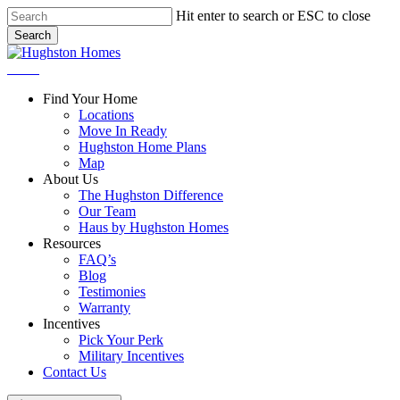
Skip
Hit enter to search or ESC to close
to
Search
main
Close
content
Search
Menu
Find Your Home
Locations
Move In Ready
Hughston Home Plans
Map
About Us
The Hughston Difference
Our Team
Haus by Hughston Homes
Resources
FAQ’s
Blog
Testimonies
Warranty
Incentives
Pick Your Perk
Military Incentives
Contact Us