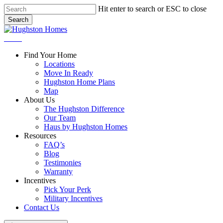
Skip
Hit enter to search or ESC to close
to
Search
main
Close
content
Search
Menu
Find Your Home
Locations
Move In Ready
Hughston Home Plans
Map
About Us
The Hughston Difference
Our Team
Haus by Hughston Homes
Resources
FAQ’s
Blog
Testimonies
Warranty
Incentives
Pick Your Perk
Military Incentives
Contact Us