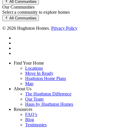
All Communities
Our Communities
Select a community to explore homes
All Communities
© 2026 Hughston Homes.
Privacy Policy
facebook
linkedin
youtube
instagram
Close
Find Your Home
Menu
Locations
Move In Ready
Hughston Home Plans
Map
About Us
The Hughston Difference
Our Team
Haus by Hughston Homes
Resources
FAQ’s
Blog
Testimonies