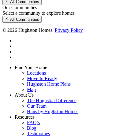
All Communities
Our Communities
Select a community to explore homes
All Communities
© 2026 Hughston Homes.
Privacy Policy
facebook
linkedin
youtube
instagram
Close
Find Your Home
Menu
Locations
Move In Ready
Hughston Home Plans
Map
About Us
The Hughston Difference
Our Team
Haus by Hughston Homes
Resources
FAQ’s
Blog
Testimonies