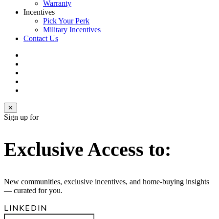
Warranty
Incentives
Pick Your Perk
Military Incentives
Contact Us
facebook
linkedin
youtube
instagram
email
✕
Sign up for
Exclusive Access to:
New communities, exclusive incentives, and home‑buying insights
— curated for you.
LINKEDIN