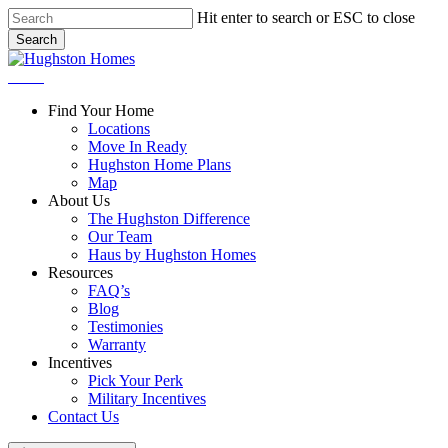
Skip
Hit enter to search or ESC to close
to
Search
main
Close
content
Search
Menu
Find Your Home
Locations
Move In Ready
Hughston Home Plans
Map
About Us
The Hughston Difference
Our Team
Haus by Hughston Homes
Resources
FAQ’s
Blog
Testimonies
Warranty
Incentives
Pick Your Perk
Military Incentives
Contact Us