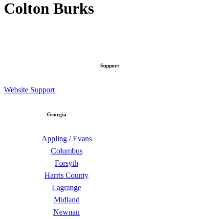
Colton Burks
Support
Website Support
Georgia
Appling / Evans
Columbus
Forsyth
Harris County
Lagrange
Midland
Newnan