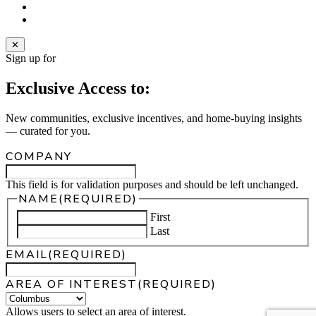
instagram
email
✕
Sign up for
Exclusive Access to:
New communities, exclusive incentives, and home‑buying insights
— curated for you.
COMPANY
This field is for validation purposes and should be left unchanged.
NAME
(REQUIRED)
First
Last
EMAIL
(REQUIRED)
AREA OF INTEREST
(REQUIRED)
Allows users to select an area of interest.