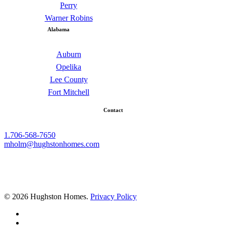
Perry
Warner Robins
Alabama
Auburn
Opelika
Lee County
Fort Mitchell
Contact
1.706-568-7650
mholm@hughstonhomes.com
© 2026 Hughston Homes.
Privacy Policy
facebook
linkedin