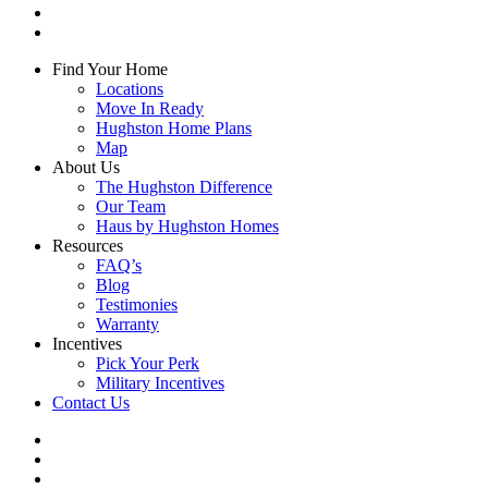
youtube
instagram
Close
Find Your Home
Menu
Locations
Move In Ready
Hughston Home Plans
Map
About Us
The Hughston Difference
Our Team
Haus by Hughston Homes
Resources
FAQ’s
Blog
Testimonies
Warranty
Incentives
Pick Your Perk
Military Incentives
Contact Us
facebook
linkedin
youtube