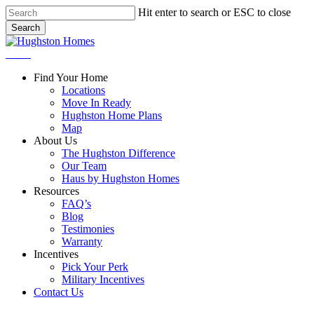
Skip
Hit enter to search or ESC to close
to
Search
main
Close
content
Search
Menu
Find Your Home
Locations
Move In Ready
Hughston Home Plans
Map
About Us
The Hughston Difference
Our Team
Haus by Hughston Homes
Resources
FAQ’s
Blog
Testimonies
Warranty
Incentives
Pick Your Perk
Military Incentives
Contact Us