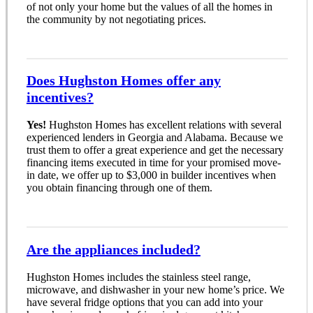
of not only your home but the values of all the homes in
the community by not negotiating prices.
Does Hughston Homes offer any
incentives?
Yes!
Hughston Homes has excellent relations with several
experienced lenders in Georgia and Alabama. Because we
trust them to offer a great experience and get the necessary
financing items executed in time for your promised move-
in date, we offer up to $3,000 in builder incentives when
you obtain financing through one of them.
Are the appliances included?
Hughston Homes includes the stainless steel range,
microwave, and dishwasher in your new home’s price. We
have several fridge options that you can add into your