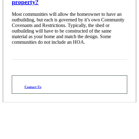
property?
Most communities will allow the homeowner to have an
outbuilding, but each is governed by it’s own Community
Covenants and Restrictions. Typically, the shed or
outbuilding will have to be constructed of the same
material as your home and match the design. Some
communities do not include an HOA.
Contact Us