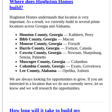
Where does Hughston Homes
build?
Hughston Homes understands that location is very
important. As a result, we currently build in several prime
locations across Georgia and Alabama.
Houston County, Georgia
— Kathleen, Perry
Bibb County, Georgia
— Macon
Monroe County, Georgia
— Forsyth
Harris County, Georgia
— Fortson, Cataula
Coweta County, Georgia
— Newnan, Sharpsburg,
Senoia, Palmetto
Muscogee County, Georgia
— Columbus
Columbia County, Georgi
a — Evans, Grovetown
Lee County, Alabama
— Opelika, Auburn
We are always looking for opportunities to grow. If you are
interested in a location that we do not currently serve, let us
know and we will research the opportunities.
How long will it take to build my