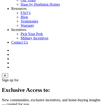
Our Team
Haus by Hughston Homes
Resources
FAQ’s
Blog
Testimonies
Warranty
Incentives
Pick Your Perk
Military Incentives
Contact Us
facebook
linkedin
youtube
instagram
email
✕
Sign up for
Exclusive Access to:
New communities, exclusive incentives, and home‑buying insights
— curated for you.