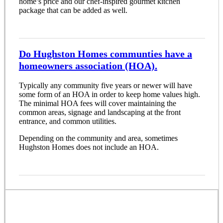
home’s price and our chef-inspired gourmet kitchen
package that can be added as well.
Do Hughston Homes communties have a
homeowners association (HOA).
Typically any community five years or newer will have
some form of an HOA in order to keep home values high.
The minimal HOA fees will cover maintaining the
common areas, signage and landscaping at the front
entrance, and common utilities.
Depending on the community and area, sometimes
Hughston Homes does not include an HOA.