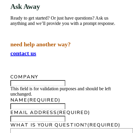
Ask Away
Ready to get started? Or just have questions? Ask us
anything and we’ll provide you with a prompt response.
need help another way?
contact us
COMPANY
This field is for validation purposes and should be left
unchanged.
NAME
(REQUIRED)
EMAIL ADDRESS
(REQUIRED)
WHAT IS YOUR QUESTION?
(REQUIRED)