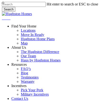
Skip
Hit enter to search or ESC to close
to
Search
main
Close
content
Search
Menu
Find Your Home
Locations
Move In Ready
Hughston Home Plans
Map
About Us
The Hughston Difference
Our Team
Haus by Hughston Homes
Resources
FAQ’s
Blog
Testimonies
Warranty
Incentives
Pick Your Perk
Military Incentives
Contact Us