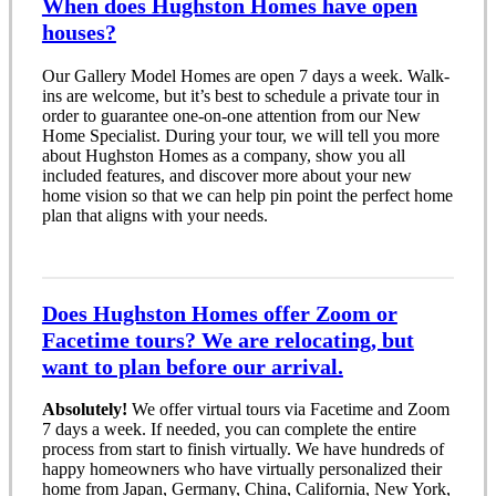
When does Hughston Homes have open
houses?
Our Gallery Model Homes are open 7 days a week. Walk-
ins are welcome, but it’s best to schedule a private tour in
order to guarantee one-on-one attention from our New
Home Specialist. During your tour, we will tell you more
about Hughston Homes as a company, show you all
included features, and discover more about your new
home vision so that we can help pin point the perfect home
plan that aligns with your needs.
Does Hughston Homes offer Zoom or
Facetime tours? We are relocating, but
want to plan before our arrival.
Absolutely!
We offer virtual tours via Facetime and Zoom
7 days a week. If needed, you can complete the entire
process from start to finish virtually. We have hundreds of
happy homeowners who have virtually personalized their
home from Japan, Germany, China, California, New York,