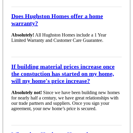
Does Hughston Homes offer a home
warranty?
Absolutely!
All Hughston Homes include a 1 Year
Limited Warranty and Customer Care Guarantee.
If building material prices increase once
the constuction has started on my home,
will my home's price increase?
Absolutely not!
Since we have been building new homes
for nearly half a century, we have great relationships with
our trade partners and suppliers. Once you sign your
agreement, your new home’s price is secured.