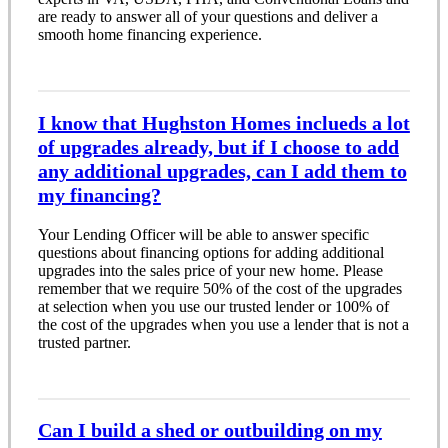
are ready to answer all of your questions and deliver a
smooth home financing experience.
I know that Hughston Homes inclueds a lot
of upgrades already, but if I choose to add
any additional upgrades, can I add them to
my financing?
Your Lending Officer will be able to answer specific
questions about financing options for adding additional
upgrades into the sales price of your new home. Please
remember that we require 50% of the cost of the upgrades
at selection when you use our trusted lender or 100% of
the cost of the upgrades when you use a lender that is not a
trusted partner.
Can I build a shed or outbuilding on my