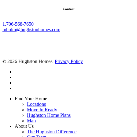
Contact
1.706-568-7650
mholm@hughstonhomes.com
© 2026 Hughston Homes.
Privacy Policy
facebook
linkedin
youtube
instagram
Close
Find Your Home
Menu
Locations
Move In Ready
Hughston Home Plans
Map
About Us
The Hughston Difference