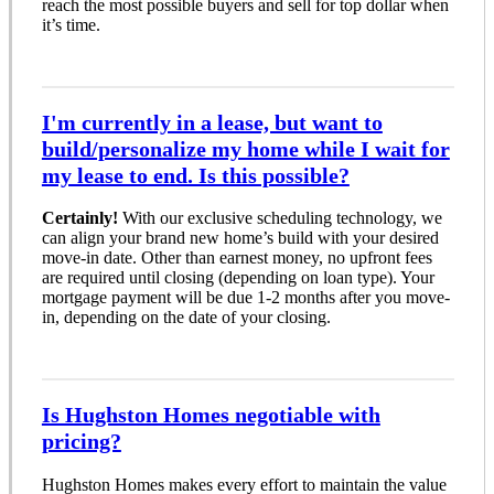
reach the most possible buyers and sell for top dollar when
it’s time.
I'm currently in a lease, but want to
build/personalize my home while I wait for
my lease to end. Is this possible?
Certainly!
With our exclusive scheduling technology, we
can align your brand new home’s build with your desired
move-in date. Other than earnest money, no upfront fees
are required until closing (depending on loan type). Your
mortgage payment will be due 1-2 months after you move-
in, depending on the date of your closing.
Is Hughston Homes negotiable with
pricing?
Hughston Homes makes every effort to maintain the value