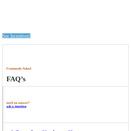
Pick Your Perk Exclusive Summer
Incentives Now Available
See Incentives!
Commonly Asked
FAQ’s
need an answer?
ask a question