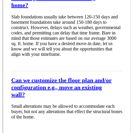
home?
Slab foundations usually take between 120-150 days and
basement foundations take around 150-180 days to
construct. However, delays such as weather, governmental
codes, and permitting can delay that time frame. Bare in
mind that those estimates are based on our average 3000
sq. ft. home. If you have a desired move-in date, let us
know and we will tell you about the opportunities that
align with your timeframe.
Can we customize the floor plan and/or
configuration e.g., move an existing
wall?
Small alterations may be allowed to accommodate each
buyer, but not any alterations that effect the structural bones
of the home.