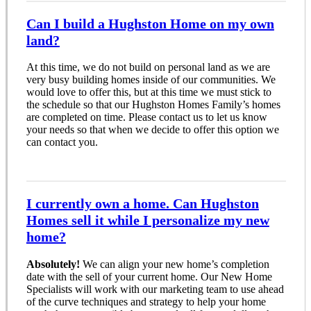
Can I build a Hughston Home on my own
land?
At this time, we do not build on personal land as we are
very busy building homes inside of our communities. We
would love to offer this, but at this time we must stick to
the schedule so that our Hughston Homes Family’s homes
are completed on time. Please contact us to let us know
your needs so that when we decide to offer this option we
can contact you.
I currently own a home. Can Hughston
Homes sell it while I personalize my new
home?
Absolutely!
We can align your new home’s completion
date with the sell of your current home. Our New Home
Specialists will work with our marketing team to use ahead
of the curve techniques and strategy to help your home