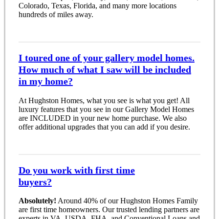
Colorado, Texas, Florida, and many more locations
hundreds of miles away.
I toured one of your gallery model homes.
How much of what I saw will be included
in my home?
At Hughston Homes, what you see is what you get! All
luxury features that you see in our Gallery Model Homes
are INCLUDED in your new home purchase. We also
offer additional upgrades that you can add if you desire.
Do you work with first time
buyers?
Absolutely!
Around 40% of our Hughston Homes Family
are first time homeowners. Our trusted lending partners are
experts in VA, USDA, FHA, and Conventional Loans and