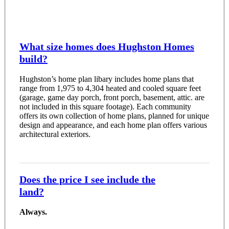
What size homes does Hughston Homes
build?
Hughston’s home plan libary includes home plans that
range from 1,975 to 4,304 heated and cooled square feet
(garage, game day porch, front porch, basement, attic. are
not included in this square footage). Each community
offers its own collection of home plans, planned for unique
design and appearance, and each home plan offers various
architectural exteriors.
Does the price I see include the
land?
Always.