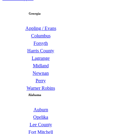
Georgia
Appling / Evans
Columbus
Forsyth
Harris County
Lagrange
Midland
Newnan
Perry
Warner Robins
Alabama
Auburn
Opelika
Lee County
Fort Mitchell