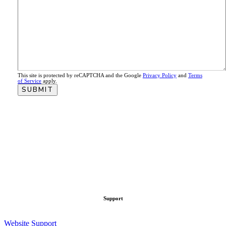
This site is protected by reCAPTCHA and the Google
Privacy Policy
and
Terms
of Service
apply.
Support
Website Support