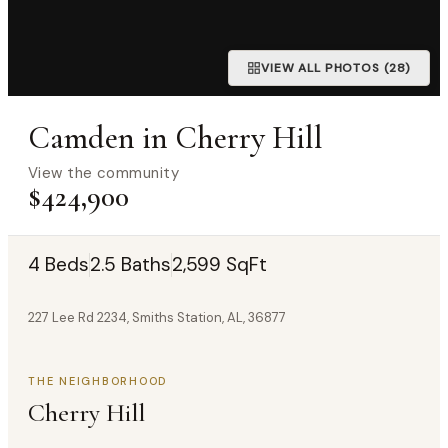
VIEW ALL PHOTOS (28)
Camden in Cherry Hill
View the community
$424,900
4 Beds
2.5 Baths
2,599 SqFt
227 Lee Rd 2234, Smiths Station, AL, 36877
THE NEIGHBORHOOD
Cherry Hill