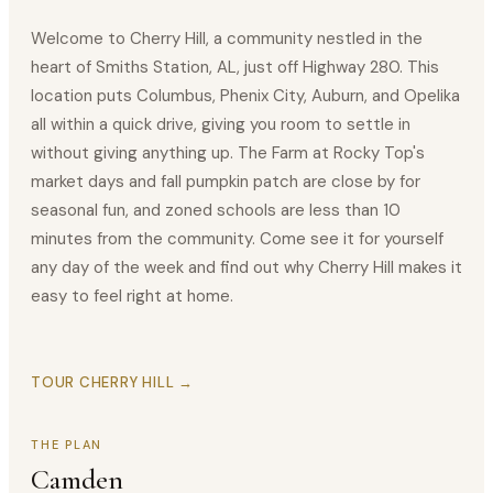
Welcome to Cherry Hill, a community nestled in the
heart of Smiths Station, AL, just off Highway 280. This
location puts Columbus, Phenix City, Auburn, and Opelika
all within a quick drive, giving you room to settle in
without giving anything up. The Farm at Rocky Top's
market days and fall pumpkin patch are close by for
seasonal fun, and zoned schools are less than 10
minutes from the community. Come see it for yourself
any day of the week and find out why Cherry Hill makes it
easy to feel right at home.
TOUR CHERRY HILL →
THE PLAN
Camden