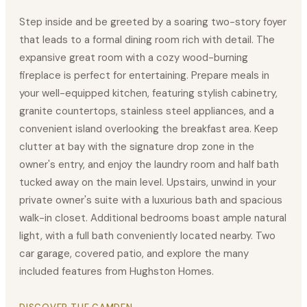
Step inside and be greeted by a soaring two-story foyer
that leads to a formal dining room rich with detail. The
expansive great room with a cozy wood-burning
fireplace is perfect for entertaining. Prepare meals in
your well-equipped kitchen, featuring stylish cabinetry,
granite countertops, stainless steel appliances, and a
convenient island overlooking the breakfast area. Keep
clutter at bay with the signature drop zone in the
owner's entry, and enjoy the laundry room and half bath
tucked away on the main level. Upstairs, unwind in your
private owner's suite with a luxurious bath and spacious
walk-in closet. Additional bedrooms boast ample natural
light, with a full bath conveniently located nearby. Two
car garage, covered patio, and explore the many
included features from Hughston Homes.