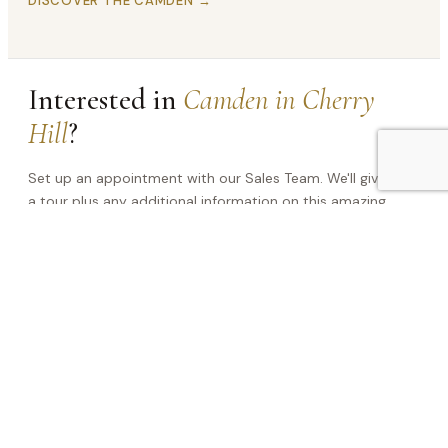
DISCOVER THE CAMDEN →
Interested in
Camden in Cherry
Hill
?
Set up an appointment with our Sales Team. We'll give you
a tour plus any additional information on this amazing
home!
NAME
(REQUIRED)
PHONE
(REQUIRED)
EMAIL
(REQUIRED)
This site is protected by reCAPTCHA and the Google
Privacy Policy
and
Terms of Service
apply.