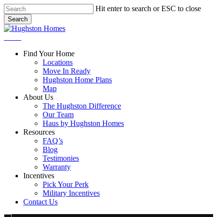
Skip
Hit enter to search or ESC to close
to
Search
main
Close
content
Search
Menu
Find Your Home
Locations
Move In Ready
Hughston Home Plans
Map
About Us
The Hughston Difference
Our Team
Haus by Hughston Homes
Resources
FAQ’s
Blog
Testimonies
Warranty
Incentives
Pick Your Perk
Military Incentives
Contact Us