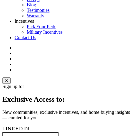
Blog
Testimonies
Warranty
Incentives
Pick Your Perk
Military Incentives
Contact Us
facebook
linkedin
youtube
instagram
email
✕
Sign up for
Exclusive Access to:
New communities, exclusive incentives, and home‑buying insights
— curated for you.
LINKEDIN