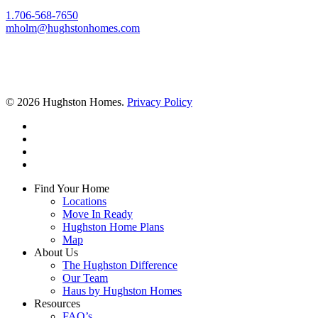
1.706-568-7650
mholm@hughstonhomes.com
© 2026 Hughston Homes.
Privacy Policy
facebook
linkedin
youtube
instagram
Close
Find Your Home
Menu
Locations
Move In Ready
Hughston Home Plans
Map
About Us
The Hughston Difference
Our Team
Haus by Hughston Homes
Resources
FAQ’s