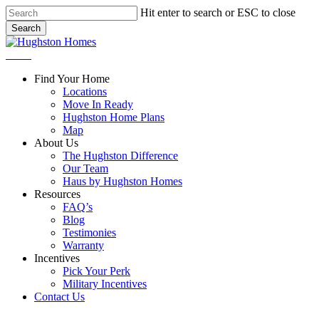
Skip
Hit enter to search or ESC to close
to
Search
main
Close
content
Search
Menu
Find Your Home
Locations
Move In Ready
Hughston Home Plans
Map
About Us
The Hughston Difference
Our Team
Haus by Hughston Homes
Resources
FAQ’s
Blog
Testimonies
Warranty
Incentives
Pick Your Perk
Military Incentives
Contact Us