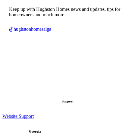
Keep up with Hughston Homes news and updates, tips for
homeowners and much more.
@hughstonhomesalga
hughstonhomesalga
hughstonhomesalga
Jun 25
hughstonhomesalga
Jun 23
hughstonhomesalga
Jun 22
hughstonhomesalga
Jun 21
hughstonhomesalga
Jun 18
hughstonhomesalga
Jun 17
hughstonhomesalga
Jun 16
Jun 15
Support
Website Support
Georgia