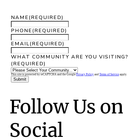
look at our communities.
NAME
(REQUIRED)
PHONE
(REQUIRED)
EMAIL
(REQUIRED)
WHAT COMMUNITY ARE YOU VISITING?
(REQUIRED)
This site is protected by reCAPTCHA and the Google
Privacy Policy
and
Terms of Service
apply.
Follow Us on
Social