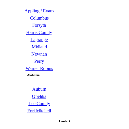
Appling / Evans
Columbus
Forsyth
Harris County
Lagrange
Midland
Newnan
Perry
Warner Robins
Alabama
Auburn
Opelika
Lee County
Fort Mitchell
Contact