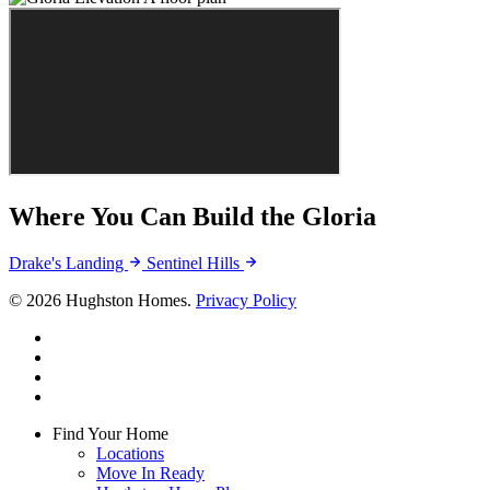
Where You Can Build the Gloria
Drake's Landing
Sentinel Hills
© 2026 Hughston Homes.
Privacy Policy
facebook
linkedin
youtube
instagram
Close
Find Your Home
Menu
Locations
Move In Ready