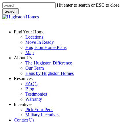
Skip
Hit enter to search or ESC to close
to
Search
main
Close
content
Search
Menu
Find Your Home
Locations
Move In Ready
Hughston Home Plans
Map
About Us
The Hughston Difference
Our Team
Haus by Hughston Homes
Resources
FAQ’s
Blog
Testimonies
Warranty
Incentives
Pick Your Perk
Military Incentives
Contact Us