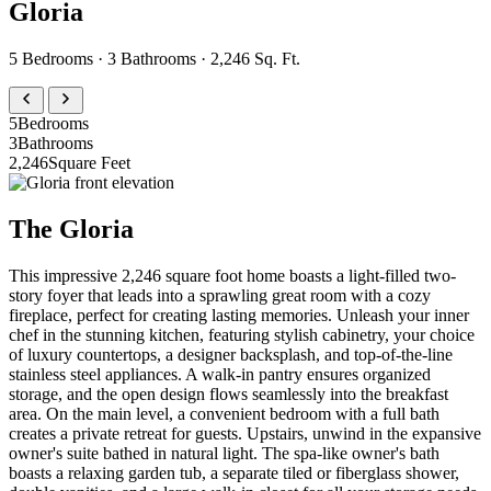
Gloria
5 Bedrooms · 3 Bathrooms · 2,246 Sq. Ft.
5
Bedrooms
3
Bathrooms
2,246
Square Feet
The Gloria
This impressive 2,246 square foot home boasts a light-filled two-
story foyer that leads into a sprawling great room with a cozy
fireplace, perfect for creating lasting memories. Unleash your inner
chef in the stunning kitchen, featuring stylish cabinetry, your choice
of luxury countertops, a designer backsplash, and top-of-the-line
stainless steel appliances. A walk-in pantry ensures organized
storage, and the open design flows seamlessly into the breakfast
area. On the main level, a convenient bedroom with a full bath
creates a private retreat for guests. Upstairs, unwind in the expansive
owner's suite bathed in natural light. The spa-like owner's bath
boasts a relaxing garden tub, a separate tiled or fiberglass shower,