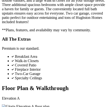
double vanities, and a large walk-in closet for all your storage needs.
Three additional spacious bedrooms with ample closet space provide
a haven for family or guests. The conveniently located full bath
upstairs ensures easy access for everyone. Two car garage, covered
patio perfect for outdoor entertaining and tons of Hughston Homes
included features!
**Plans, features, and availability may vary by community.
All The Extras
Premium is our standard.
Breakfast Area
Walk-in Closets
Covered Patio
Fireplace Interior
Two-Car Garage
Specialty Ceilings
Floor Plan & Walkthrough
Elevation A