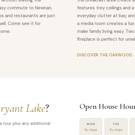
 without leaving the
the breakfast area create a
easy commute to Newnan,
features trey ceilings and 
s and restaurants are just
everyday clutter at bay, and
ell. Come see it for
a media room creates a fun 
 home.
make family living easy. Tw
fireplace is perfect for un
DISCOVER THE OAKWOOD 
ryant Lake
?
Open House Hour
a tour plus any additional
MON
TUE
By Appt
By Appt