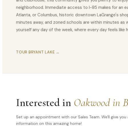
and clubhouse, this community gives you plenty to enjoy
neighborhood. Immediate access to I-85 makes for an 
Atlanta, or Columbus, historic downtown LaGrange's shop
minutes away, and zoned schools are within minutes as w
yourself any day of the week, where every day feels like
TOUR BRYANT LAKE →
Interested in
Oakwood in B
Set up an appointment with our Sales Team. We'll give you 
information on this amazing home!