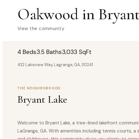
Oakwood in Bryant
View the community
4 Beds
3.5 Baths
3,033 SqFt
432 Lakeview Way, Lagrange, GA, 30241
THE NEIGHBORHOOD
Bryant Lake
Welcome to Bryant Lake, a tree-lined lakefront communit
LaGrange, GA. With amenities including tennis courts, a 