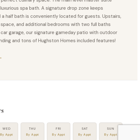
 perfect culinary space. The main level master suite
a luxurious spa bath. A signature drop zone keeps
 a half bath is conveniently located for guests. Upstairs,
space, and additional bedrooms with two full baths
o car garage, our signature gameday patio with outdoor
winding and tons of Hughston Homes included features!
→
s
WED
THU
FRI
SAT
SUN
By Appt
By Appt
By Appt
By Appt
By Appt