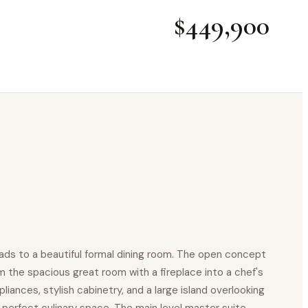
$449,900
ads to a beautiful formal dining room. The open concept
m the spacious great room with a fireplace into a chef's
iances, stylish cabinetry, and a large island overlooking