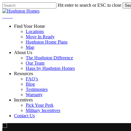
Skip
Hit enter to search or ESC to close
Sea
to
Close
main
Search
Menu
content
Find Your Home
Locations
Move In Ready
Hughston Home Plans
Map
About Us
The Hughston Difference
Our Team
Haus by Hughston Homes
Resources
FAQ’s
Blog
Testimonies
Warranty
Incentives
Pick Your Perk
Military Incentives
Contact Us