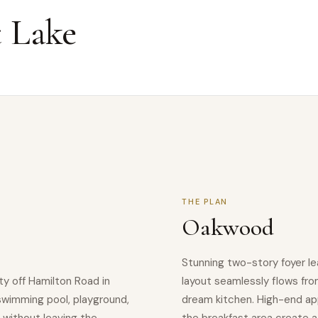
 Lake
THE PLAN
Oakwood
Stunning two-story foyer le
y off Hamilton Road in
layout seamlessly flows fro
swimming pool, playground,
dream kitchen. High-end appl