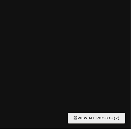
VIEW ALL PHOTOS (2)