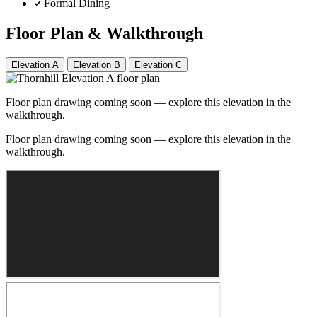
Formal Dining
Floor Plan & Walkthrough
Elevation A
Elevation B
Elevation C
Floor plan drawing coming soon — explore this elevation in the
walkthrough.
Floor plan drawing coming soon — explore this elevation in the
walkthrough.