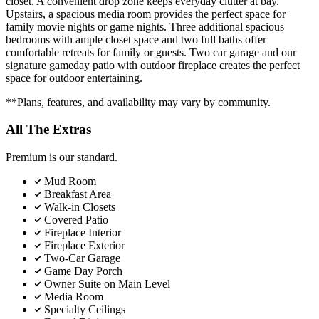
closet. A convenient drop zone keeps everyday clutter at bay.
Upstairs, a spacious media room provides the perfect space for
family movie nights or game nights. Three additional spacious
bedrooms with ample closet space and two full baths offer
comfortable retreats for family or guests. Two car garage and our
signature gameday patio with outdoor fireplace creates the perfect
space for outdoor entertaining.
**Plans, features, and availability may vary by community.
All The Extras
Premium is our standard.
Mud Room
Breakfast Area
Walk-in Closets
Covered Patio
Fireplace Interior
Fireplace Exterior
Two-Car Garage
Game Day Porch
Owner Suite on Main Level
Media Room
Specialty Ceilings