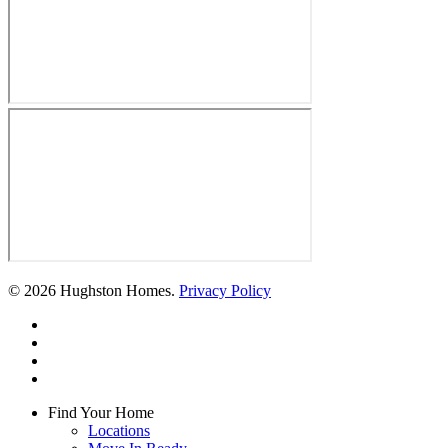
© 2026 Hughston Homes.
Privacy Policy
facebook
linkedin
youtube
instagram
Close
Find Your Home
Menu
Locations