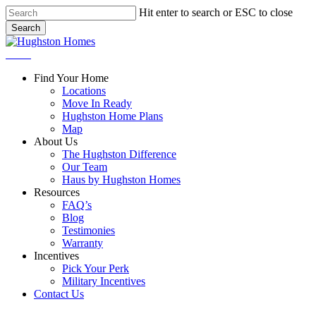
Skip
Hit enter to search or ESC to close
to
Search
main
Close
content
Search
Menu
Find Your Home
Locations
Move In Ready
Hughston Home Plans
Map
About Us
The Hughston Difference
Our Team
Haus by Hughston Homes
Resources
FAQ’s
Blog
Testimonies
Warranty
Incentives
Pick Your Perk
Military Incentives
Contact Us