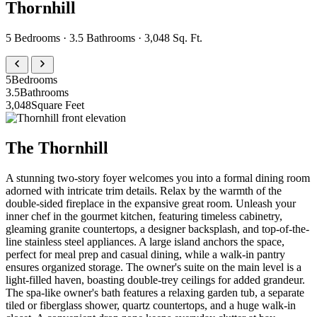
Thornhill
5 Bedrooms · 3.5 Bathrooms · 3,048 Sq. Ft.
5
Bedrooms
3.5
Bathrooms
3,048
Square Feet
The Thornhill
A stunning two-story foyer welcomes you into a formal dining room
adorned with intricate trim details. Relax by the warmth of the
double-sided fireplace in the expansive great room. Unleash your
inner chef in the gourmet kitchen, featuring timeless cabinetry,
gleaming granite countertops, a designer backsplash, and top-of-the-
line stainless steel appliances. A large island anchors the space,
perfect for meal prep and casual dining, while a walk-in pantry
ensures organized storage. The owner's suite on the main level is a
light-filled haven, boasting double-trey ceilings for added grandeur.
The spa-like owner's bath features a relaxing garden tub, a separate
tiled or fiberglass shower, quartz countertops, and a huge walk-in